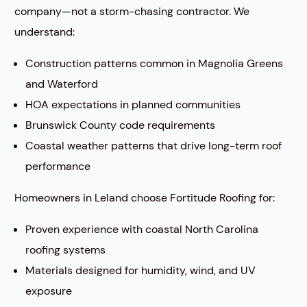
company—not a storm-chasing contractor. We
understand:
Construction patterns common in Magnolia Greens
and Waterford
HOA expectations in planned communities
Brunswick County code requirements
Coastal weather patterns that drive long-term roof
performance
Homeowners in Leland choose Fortitude Roofing for:
Proven experience with coastal North Carolina
roofing systems
Materials designed for humidity, wind, and UV
exposure