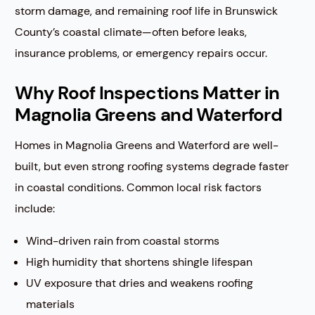
storm damage, and remaining roof life in Brunswick
County’s coastal climate—often before leaks,
insurance problems, or emergency repairs occur.
Why Roof Inspections Matter in
Magnolia Greens and Waterford
Homes in Magnolia Greens and Waterford are well-
built, but even strong roofing systems degrade faster
in coastal conditions. Common local risk factors
include:
Wind-driven rain from coastal storms
High humidity that shortens shingle lifespan
UV exposure that dries and weakens roofing
materials