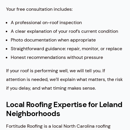
Your free consultation includes:
A professional on-roof inspection
A clear explanation of your roof’s current condition
Photo documentation when appropriate
Straightforward guidance: repair, monitor, or replace
Honest recommendations without pressure
If your roof is performing well, we will tell you. If
attention is needed, we’ll explain what matters, the risk
if you delay, and what timing makes sense.
Local Roofing Expertise for Leland
Neighborhoods
Fortitude Roofing is a local North Carolina roofing