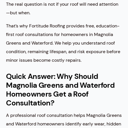
The real question is not if your roof will need attention
—but when.
That’s why Fortitude Roofing provides free, education-
first roof consultations for homeowners in Magnolia
Greens and Waterford. We help you understand roof
condition, remaining lifespan, and risk exposure before
minor issues become costly repairs.
Quick Answer: Why Should
Magnolia Greens and Waterford
Homeowners Get a Roof
Consultation?
A professional roof consultation helps Magnolia Greens
and Waterford homeowners identify early wear, hidden