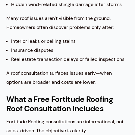
Hidden wind-related shingle damage after storms
Many roof issues aren’t visible from the ground.
Homeowners often discover problems only after:
Interior leaks or ceiling stains
Insurance disputes
Real estate transaction delays or failed inspections
A roof consultation surfaces issues early—when
options are broader and costs are lower.
What a Free Fortitude Roofing
Roof Consultation Includes
Fortitude Roofing consultations are informational, not
sales-driven. The objective is clarity.