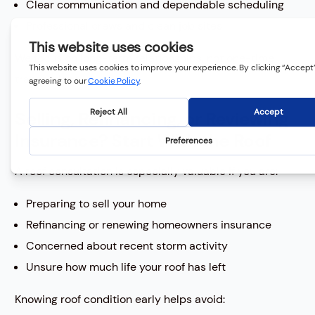
Clear communication and dependable scheduling
Professional crews and clean job sites
We focus on long-term relationships, not one-time
transactions.
Selling, Refinancing, or Reviewing
Insurance? Start With the Roof
A roof consultation is especially valuable if you are:
Preparing to sell your home
Refinancing or renewing homeowners insurance
Concerned about recent storm activity
Unsure how much life your roof has left
Knowing roof condition early helps avoid: