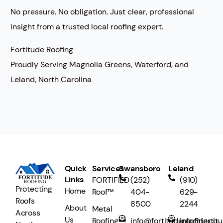
No pressure. No obligation. Just clear, professional
insight from a trusted local roofing expert.
Fortitude Roofing
Proudly Serving Magnolia Greens, Waterford, and
Leland, North Carolina
Quick
Services
Swansboro
Leland
Links
FORTIFIED
(252)
(910)
Protecting
Home
Roof™
404-
629-
Roofs
8500
2244
About
Metal
Across
Us
Roofing
info@fortituderoofing.co
info@fortit