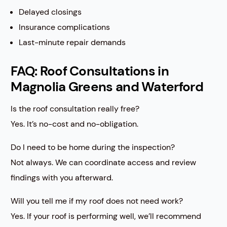
Delayed closings
Insurance complications
Last-minute repair demands
FAQ: Roof Consultations in
Magnolia Greens and Waterford
Is the roof consultation really free?
Yes. It’s no-cost and no-obligation.
Do I need to be home during the inspection?
Not always. We can coordinate access and review
findings with you afterward.
Will you tell me if my roof does not need work?
Yes. If your roof is performing well, we’ll recommend