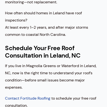
monitoring—not replacement.
How often should homes in Leland have roof
inspections?
At least every 1–2 years, and after major storms
common to coastal North Carolina.
Schedule Your Free Roof
Consultation in Leland, NC
If you live in Magnolia Greens or Waterford in Leland,
NC, now is the right time to understand your roof’s
condition—before small issues become major
expenses.
Contact Fortitude Roofing
to schedule your free roof
consultation.