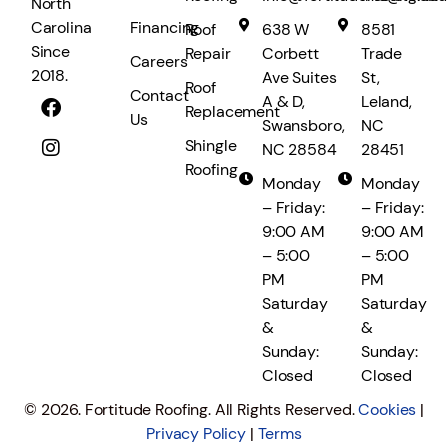
North
Financing
Carolina
Roof
638 W
8581
Since
Repair
Corbett
Trade
Careers
2018.
Ave Suites
St,
Roof
Contact
A & D,
Leland,
Replacement
Us
Swansboro,
NC
Shingle
NC 28584
28451
Roofing
Monday
Monday
– Friday:
– Friday:
9:00 AM
9:00 AM
– 5:00
– 5:00
PM
PM
Saturday
Saturday
&
&
Sunday:
Sunday:
Closed
Closed
© 2026. Fortitude Roofing. All Rights Reserved.
Cookies
|
Privacy Policy
|
Terms