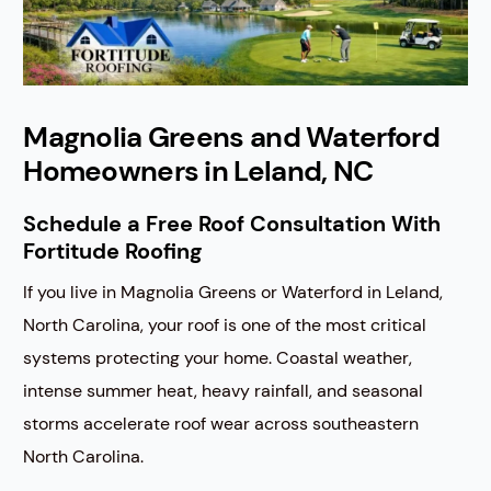
Magnolia Greens and Waterford
Homeowners in Leland, NC
Schedule a Free Roof Consultation With
Fortitude Roofing
If you live in Magnolia Greens or Waterford in Leland,
North Carolina, your roof is one of the most critical
systems protecting your home. Coastal weather,
intense summer heat, heavy rainfall, and seasonal
storms accelerate roof wear across southeastern
North Carolina.