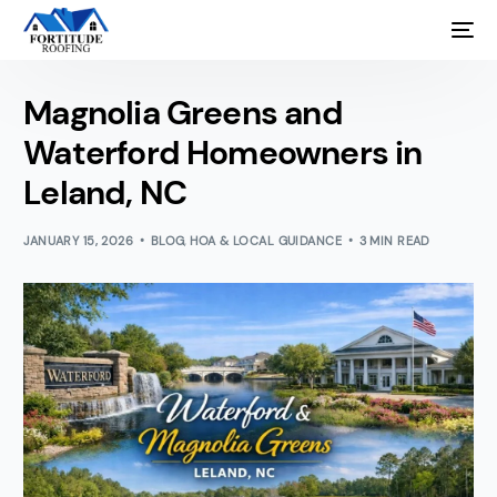
Magnolia Greens and
Waterford Homeowners in
Leland, NC
JANUARY 15, 2026
BLOG
,
HOA & LOCAL GUIDANCE
3 MIN READ