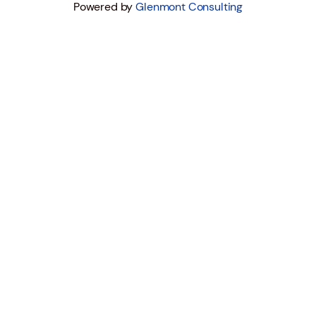
Powered by
Glenmont Consulting