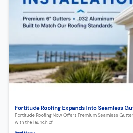
Fortitude Roofing Expands Into Seamless Gutt
Fortitude Roofing Now Offers Premium Seamless Gutter I
with the launch of
Read More »