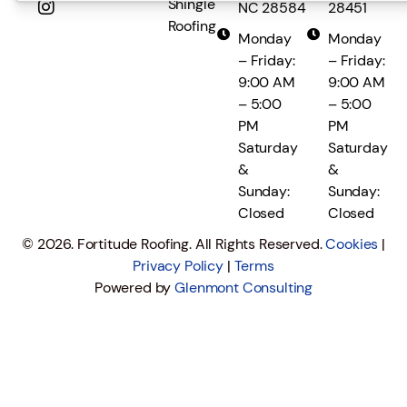
Shingle
NC 28584
28451
Roofing
Monday
Monday
– Friday:
– Friday:
9:00 AM
9:00 AM
– 5:00
– 5:00
PM
PM
Saturday
Saturday
&
&
Sunday:
Sunday:
Closed
Closed
© 2026. Fortitude Roofing. All Rights Reserved.
Cookies
|
Privacy Policy
|
Terms
Powered by
Glenmont Consulting