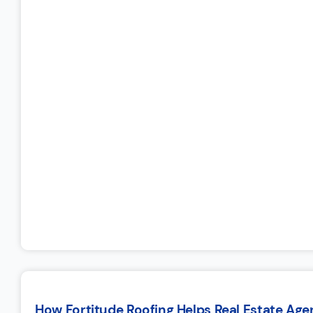
How Fortitude Roofing Helps Real Estate Ag