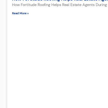
How Fortitude Roofing Helps Real Estate Agents During 
Read More »