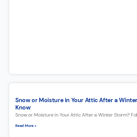
Snow or Moisture in Your Attic After a Win
Know
Snow or Moisture in Your Attic After a Winter Storm? F
Read More »