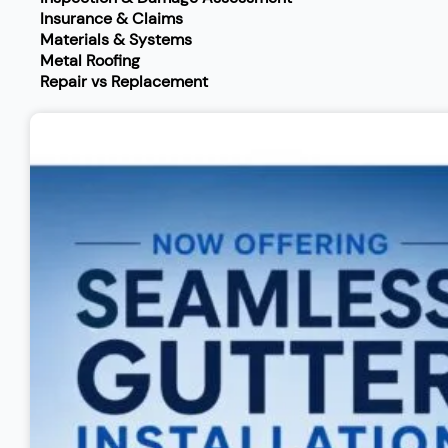
Insurance & Claims
Materials & Systems
Metal Roofing
Repair vs Replacement