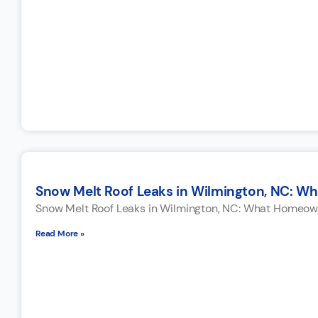
Snow Melt Roof Leaks in Wilmington, NC: W
Snow Melt Roof Leaks in Wilmington, NC: What Homeown
Read More »