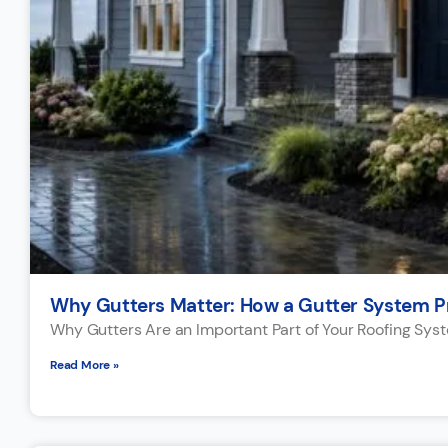
Why Gutters Matter: How a Gutter System P
Why Gutters Are an Important Part of Your Roofing Sys
Read More »