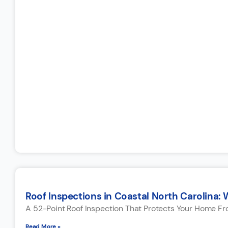
Roof Inspections in Coastal North Carolina: 
A 52-Point Roof Inspection That Protects Your Home F
Read More »