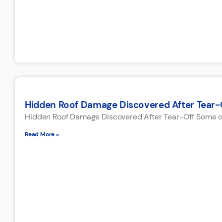
Hidden Roof Damage Discovered After Tear-
Hidden Roof Damage Discovered After Tear-Off Some of 
Read More »