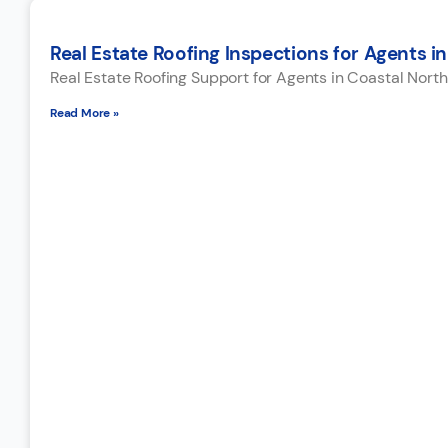
Real Estate Roofing Inspections for Agents in
Real Estate Roofing Support for Agents in Coastal North
Read More »