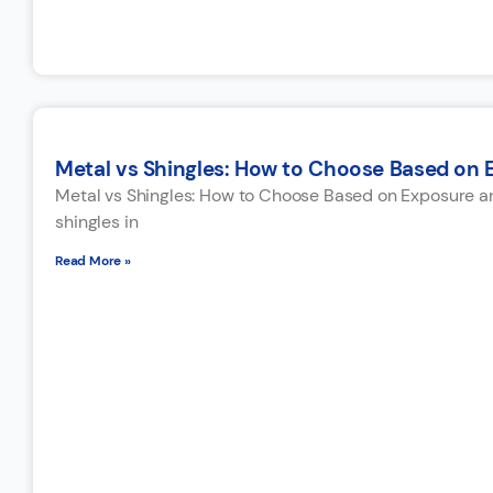
Metal vs Shingles: How to Choose Based on
Metal vs Shingles: How to Choose Based on Exposure a
shingles in
Read More »