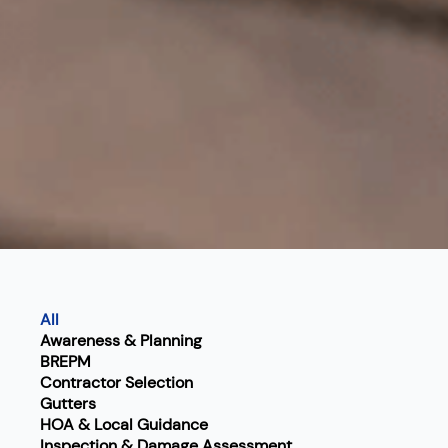
All
Awareness & Planning
BREPM
Contractor Selection
Gutters
HOA & Local Guidance
Inspection & Damage Assessment