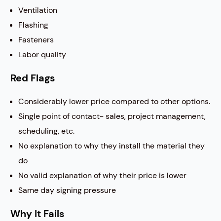
Ventilation
Flashing
Fasteners
Labor quality
Red Flags
Considerably lower price compared to other options.
Single point of contact- sales, project management,
scheduling, etc.
No explanation to why they install the material they
do
No valid explanation of why their price is lower
Same day signing pressure
Why It Fails