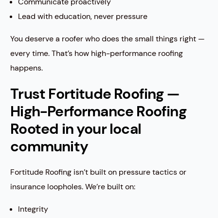
Communicate proactively
Lead with education, never pressure
You deserve a roofer who does the small things right —
every time. That’s how high-performance roofing
happens.
Trust Fortitude Roofing —
High-Performance Roofing
Rooted in your local
community
Fortitude Roofing isn’t built on pressure tactics or
insurance loopholes. We’re built on:
Integrity