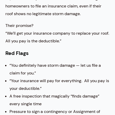
homeowners to file an insurance claim, even if their
roof shows no legitimate storm damage.
Their promise?
“We’ll get your insurance company to replace your roof.
All you pay is the deductible.”
Red Flags
“You definitely have storm damage — let us file a
claim for you.”
“Your insurance will pay for everything. All you pay is
your deductible.”
A free inspection that magically “finds damage”
every single time
Pressure to sign a contingency or Assignment of