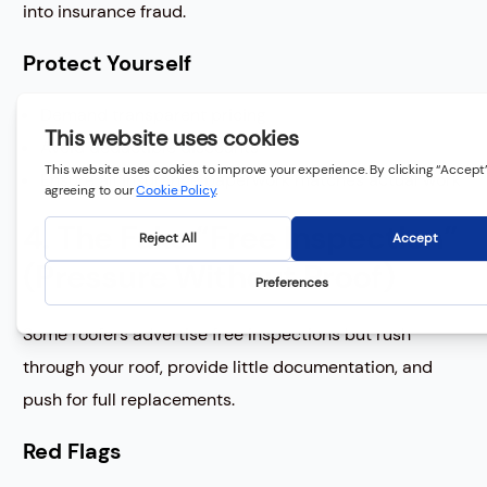
into insurance fraud.
Protect Yourself
Demand transparent pricing
Avoid deductible discounts
Ensure all insurance paperwork matches actual work
4. The Fake “Free Inspection”
(Pressure Without Proof)
Some roofers advertise free inspections but rush
through your roof, provide little documentation, and
push for full replacements.
Red Flags