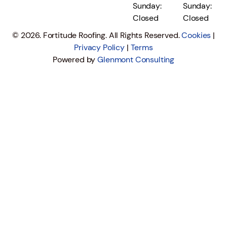
Sunday:
Sunday:
Closed
Closed
© 2026. Fortitude Roofing. All Rights Reserved.
Cookies
|
Privacy Policy
|
Terms
Powered by
Glenmont Consulting