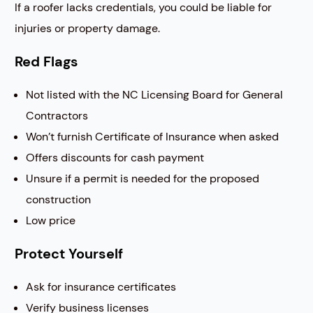
If a roofer lacks credentials, you could be liable for
injuries or property damage.
Red Flags
Not listed with the NC Licensing Board for General
Contractors
Won’t furnish Certificate of Insurance when asked
Offers discounts for cash payment
Unsure if a permit is needed for the proposed
construction
Low price
Protect Yourself
Ask for insurance certificates
Verify business licenses