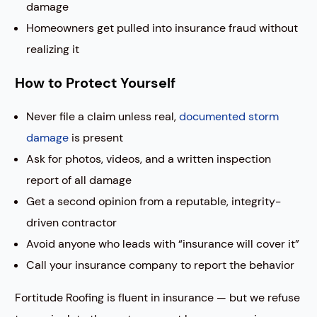
damage
Homeowners get pulled into insurance fraud without
realizing it
How to Protect Yourself
Never file a claim unless real,
documented storm
damage
is present
Ask for photos, videos, and a written inspection
report of all damage
Get a second opinion from a reputable, integrity-
driven contractor
Avoid anyone who leads with “insurance will cover it”
Call your insurance company to report the behavior
Fortitude Roofing is fluent in insurance — but we refuse