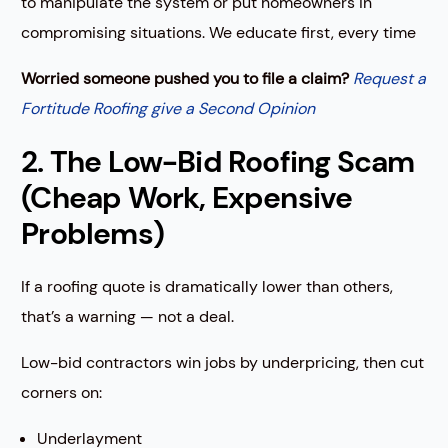
to manipulate the system or put homeowners in
compromising situations. We educate first, every time
Worried someone pushed you to file a claim?
Request a
Fortitude Roofing give a Second Opinion
2. The Low-Bid Roofing Scam
(Cheap Work, Expensive
Problems)
If a roofing quote is dramatically lower than others,
that’s a warning — not a deal.
Low-bid contractors win jobs by underpricing, then cut
corners on:
Underlayment