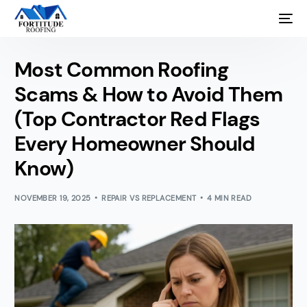
Most Common Roofing
Scams & How to Avoid Them
(Top Contractor Red Flags
Every Homeowner Should
Know)
NOVEMBER 19, 2025
REPAIR VS REPLACEMENT
4 MIN READ