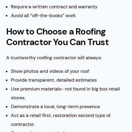
Require a written contract and warranty
Avoid all “off-the-books” work
How to Choose a Roofing
Contractor You Can Trust
A trustworthy roofing contractor will always:
Show photos and videos of your roof
Provide transparent, detailed estimates
Use premium materials- not found in big box retail
stores.
Demonstrate a local, long-term presence
Act as a retail first, restoration second type of
contractor.