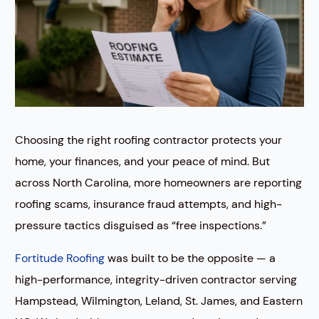
Choosing the right roofing contractor protects your
home, your finances, and your peace of mind. But
across North Carolina, more homeowners are reporting
roofing scams, insurance fraud attempts, and high-
pressure tactics disguised as “free inspections.”
Fortitude Roofing
was built to be the opposite — a
high-performance, integrity-driven contractor serving
Hampstead, Wilmington, Leland, St. James, and Eastern