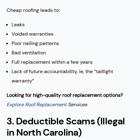
Cheap roofing leads to:
Leaks
Voided warranties
Poor nailing patterns
Bad ventilation
Full replacement within a few years
Lack of future accountability, ie, the “taillight
warranty”
Looking for high-quality roof replacement options?
Explore Roof Replacement
Services
3. Deductible Scams (Illegal
in North Carolina)