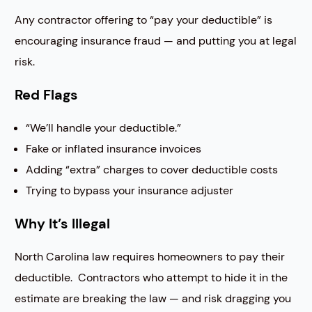
Any contractor offering to “pay your deductible” is
encouraging insurance fraud — and putting you at legal
risk.
Red Flags
“We’ll handle your deductible.”
Fake or inflated insurance invoices
Adding “extra” charges to cover deductible costs
Trying to bypass your insurance adjuster
Why It’s Illegal
North Carolina law requires homeowners to pay their
deductible. Contractors who attempt to hide it in the
estimate are breaking the law — and risk dragging you