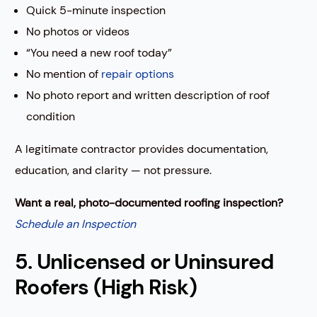
Quick 5-minute inspection
No photos or videos
“You need a new roof today”
No mention of
repair options
No photo report and written description of roof
condition
A legitimate contractor provides documentation,
education, and clarity — not pressure.
Want a real, photo-documented roofing inspection?
Schedule an Inspection
5. Unlicensed or Uninsured
Roofers (High Risk)