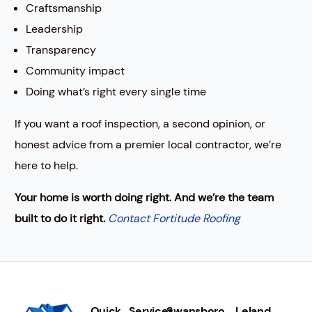
Craftsmanship
Leadership
Transparency
Community impact
Doing what’s right every single time
If you want a roof inspection, a second opinion, or
honest advice from a premier local contractor, we’re
here to help.
Your home is worth doing right. And we’re the team
built to do it right.
Contact Fortitude Roofing
Quick
Services
Swansboro
Leland