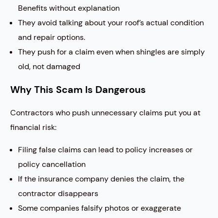
Benefits without explanation
They avoid talking about your roof’s actual condition
and repair options.
They push for a claim even when shingles are simply
old, not damaged
Why This Scam Is Dangerous
Contractors who push unnecessary claims put you at
financial risk:
Filing false claims can lead to policy increases or
policy cancellation
If the insurance company denies the claim, the
contractor disappears
Some companies falsify photos or exaggerate