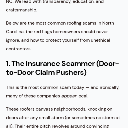
NC. We lead with transparency, education, and
craftsmanship.
Below are the most common roofing scams in North
Carolina, the red flags homeowners should never
ignore, and how to protect yourself from unethical
contractors.
1. The Insurance Scammer (Door-
to-Door Claim Pushers)
This is the most common scam today — and ironically,
many of these companies
appear
local.
These roofers canvass neighborhoods, knocking on
doors after any small storm (or sometimes no storm at
all). Their entire pitch revolves around convincing