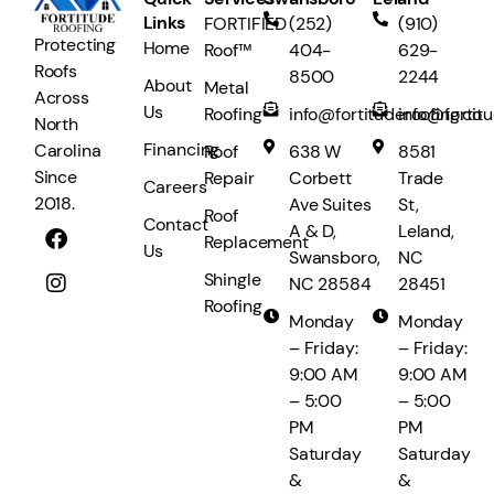
Links
FORTIFIED
(252)
(910)
Protecting
Home
Roof™
404-
629-
Roofs
8500
2244
About
Metal
Across
Us
Roofing
info@fortituderoofing.co
info@fortit
North
Financing
Carolina
Roof
638 W
8581
Since
Repair
Corbett
Trade
Careers
2018.
Ave Suites
St,
Roof
Contact
A & D,
Leland,
Replacement
Us
Swansboro,
NC
Shingle
NC 28584
28451
Roofing
Monday
Monday
– Friday:
– Friday:
9:00 AM
9:00 AM
– 5:00
– 5:00
PM
PM
Saturday
Saturday
&
&