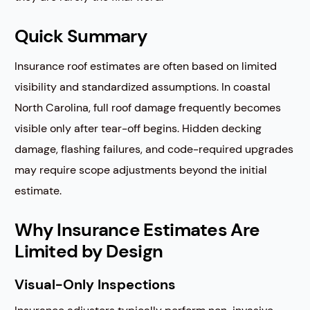
Quick Summary
Insurance roof estimates are often based on limited
visibility and standardized assumptions. In coastal
North Carolina, full roof damage frequently becomes
visible only after tear-off begins. Hidden decking
damage, flashing failures, and code-required upgrades
may require scope adjustments beyond the initial
estimate.
Why Insurance Estimates Are
Limited by Design
Visual-Only Inspections