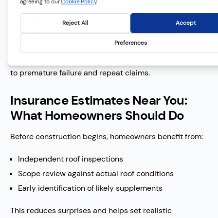
Conditions were documented correctly
Repairs are being brought up to proper standards
Long-term performance is being prioritized
The alternative—ignoring hidden damage—often leads
to premature failure and repeat claims.
Insurance Estimates Near You:
What Homeowners Should Do
Before construction begins, homeowners benefit from:
Independent roof inspections
Scope review against actual roof conditions
Early identification of likely supplements
This reduces surprises and helps set realistic