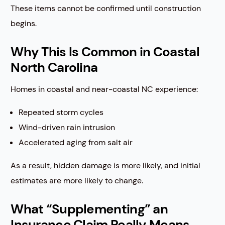
These items cannot be confirmed until construction
begins.
Why This Is Common in Coastal
North Carolina
Homes in coastal and near-coastal NC experience:
Repeated storm cycles
Wind-driven rain intrusion
Accelerated aging from salt air
As a result, hidden damage is more likely, and initial
estimates are more likely to change.
What “Supplementing” an
Insurance Claim Really Means