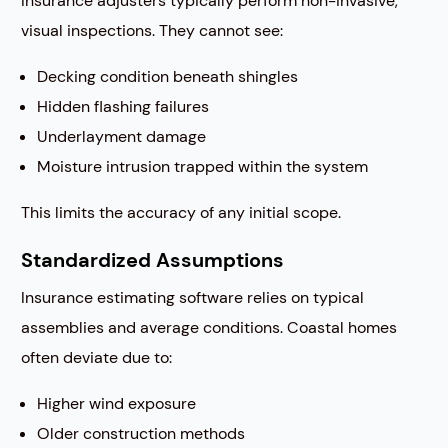
Insurance adjusters typically perform non-invasive,
visual inspections. They cannot see:
Decking condition beneath shingles
Hidden flashing failures
Underlayment damage
Moisture intrusion trapped within the system
This limits the accuracy of any initial scope.
Standardized Assumptions
Insurance estimating software relies on typical
assemblies and average conditions. Coastal homes
often deviate due to:
Higher wind exposure
Older construction methods