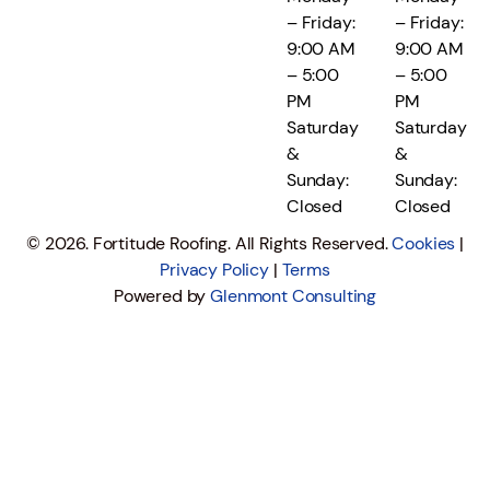
– Friday:
– Friday:
9:00 AM
9:00 AM
– 5:00
– 5:00
PM
PM
Saturday
Saturday
&
&
Sunday:
Sunday:
Closed
Closed
© 2026. Fortitude Roofing. All Rights Reserved.
Cookies
|
Privacy Policy
|
Terms
Powered by
Glenmont Consulting