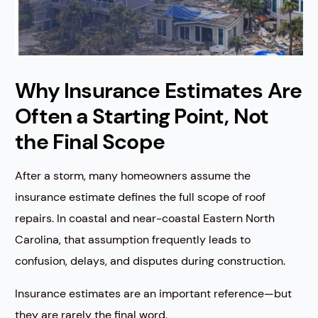
Why Insurance Estimates Are
Often a Starting Point, Not
the Final Scope
After a storm, many homeowners assume the
insurance estimate defines the full scope of roof
repairs. In coastal and near-coastal Eastern North
Carolina, that assumption frequently leads to
confusion, delays, and disputes during construction.
Insurance estimates are an important reference—but
they are rarely the final word.