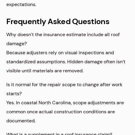
expectations.
Frequently Asked Questions
Why doesn’t the insurance estimate include all roof
damage?
Because adjusters rely on visual inspections and
standardized assumptions. Hidden damage often isn’t
visible until materials are removed.
Is it normal for the repair scope to change after work
starts?
Yes. In coastal North Carolina, scope adjustments are
common once actual construction conditions are
documented.
What is a supplement in a roof insurance claim?