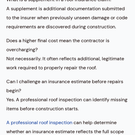
A supplement is additional documentation submitted
to the insurer when previously unseen damage or code
requirements are discovered during construction.
Does a higher final cost mean the contractor is
overcharging?
Not necessarily. It often reflects additional, legitimate
work required to properly repair the roof.
Can I challenge an insurance estimate before repairs
begin?
Yes. A professional roof inspection can identify missing
items before construction starts.
A professional roof inspection
can help determine
whether an insurance estimate reflects the full scope