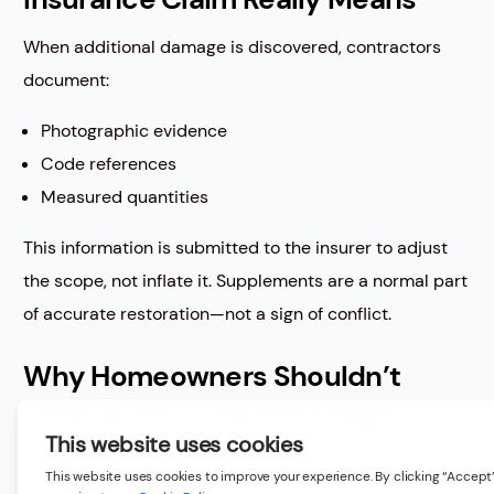
When additional damage is discovered, contractors
document:
Photographic evidence
Code references
Measured quantities
This information is submitted to the insurer to adjust
the scope, not inflate it. Supplements are a normal part
of accurate restoration—not a sign of conflict.
Why Homeowners Shouldn’t
Panic When Scopes Change
A changing scope usually means: