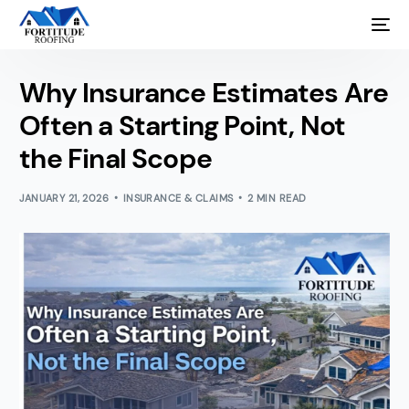
Why Insurance Estimates Are
Often a Starting Point, Not
the Final Scope
JANUARY 21, 2026
INSURANCE & CLAIMS
2 MIN READ