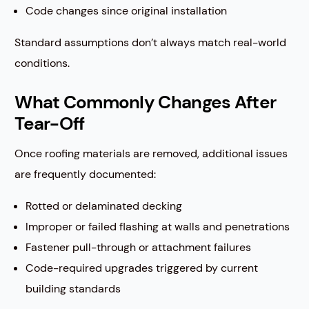
Code changes since original installation
Standard assumptions don’t always match real-world
conditions.
What Commonly Changes After
Tear-Off
Once roofing materials are removed, additional issues
are frequently documented:
Rotted or delaminated decking
Improper or failed flashing at walls and penetrations
Fastener pull-through or attachment failures
Code-required upgrades triggered by current
building standards