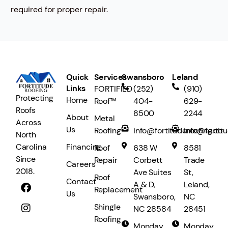
required for proper repair.
Quick
Services
Swansboro
Leland
Links
FORTIFIED
(252)
(910)
Protecting
Home
Roof™
404-
629-
Roofs
8500
2244
About
Metal
Across
Us
Roofing
info@fortituderoofing.co
info@fortit
North
Financing
Carolina
Roof
638 W
8581
Since
Repair
Corbett
Trade
Careers
2018.
Ave Suites
St,
Roof
Contact
A & D,
Leland,
Replacement
Us
Swansboro,
NC
Shingle
NC 28584
28451
Roofing
Monday
Monday