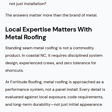
not just installation?
The answers matter more than the brand of metal.
Local Expertise Matters With
Metal Roofing
Standing seam metal roofing is not a commodity
product. In coastal NC, it requires disciplined system
design, experienced crews, and zero tolerance for
shortcuts.
At Fortitude Roofing, metal roofing is approached as a
performance system, not a panel install. Every detail is
evaluated against local exposure, code requirements,
and long-term durability—not just initial appearance.