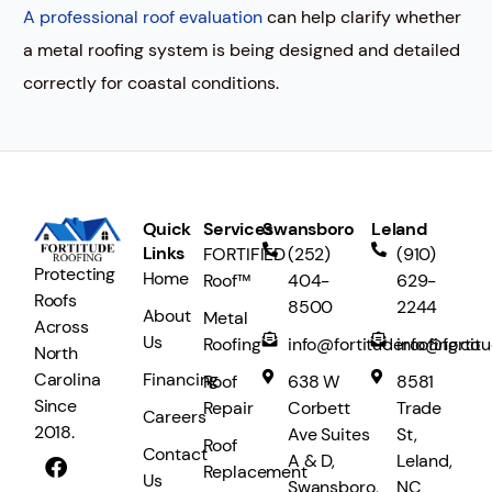
A professional roof evaluation
can help clarify whether
a metal roofing system is being designed and detailed
correctly for coastal conditions.
Quick
Services
Swansboro
Leland
Links
FORTIFIED
(252)
(910)
Protecting
Home
Roof™
404-
629-
Roofs
8500
2244
About
Metal
Across
Us
Roofing
info@fortituderoofing.co
info@fortit
North
Financing
Carolina
Roof
638 W
8581
Since
Repair
Corbett
Trade
Careers
2018.
Ave Suites
St,
Roof
Contact
A & D,
Leland,
Replacement
Us
Swansboro,
NC