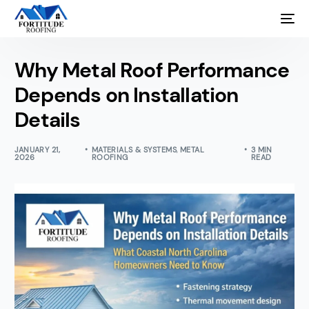
Why Metal Roof Performance
Depends on Installation
Details
JANUARY 21,
MATERIALS & SYSTEMS
,
METAL
3 MIN
2026
ROOFING
READ