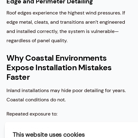
Edge and Perimeter Detailing
Roof edges experience the highest wind pressures. If
edge metal, cleats, and transitions aren’t engineered
and installed correctly, the system is vulnerable—
regardless of panel quality.
Why Coastal Environments
Expose Installation Mistakes
Faster
Inland installations may hide poor detailing for years.
Coastal conditions do not.
Repeated exposure to:
Strong wind uplift
Wind-driven rain