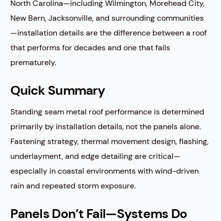
North Carolina—including Wilmington, Morehead City,
New Bern, Jacksonville, and surrounding communities
—installation details are the difference between a roof
that performs for decades and one that fails
prematurely.
Quick Summary
Standing seam metal roof performance is determined
primarily by installation details, not the panels alone.
Fastening strategy, thermal movement design, flashing,
underlayment, and edge detailing are critical—
especially in coastal environments with wind-driven
rain and repeated storm exposure.
Panels Don’t Fail—Systems Do