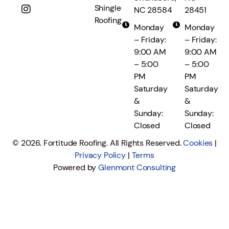
Shingle
NC 28584
28451
Roofing
Monday
Monday
– Friday:
– Friday:
9:00 AM
9:00 AM
– 5:00
– 5:00
PM
PM
Saturday
Saturday
&
&
Sunday:
Sunday:
Closed
Closed
© 2026. Fortitude Roofing. All Rights Reserved.
Cookies
|
Privacy Policy
|
Terms
Powered by
Glenmont Consulting