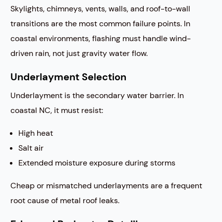
Skylights, chimneys, vents, walls, and roof-to-wall
transitions are the most common failure points. In
coastal environments, flashing must handle wind-
driven rain, not just gravity water flow.
Underlayment Selection
Underlayment is the secondary water barrier. In
coastal NC, it must resist:
High heat
Salt air
Extended moisture exposure during storms
Cheap or mismatched underlayments are a frequent
root cause of metal roof leaks.