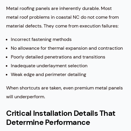
Metal roofing panels are inherently durable. Most
metal roof problems in coastal NC do not come from
material defects. They come from execution failures:
Incorrect fastening methods
No allowance for thermal expansion and contraction
Poorly detailed penetrations and transitions
Inadequate underlayment selection
Weak edge and perimeter detailing
When shortcuts are taken, even premium metal panels
will underperform.
Critical Installation Details That
Determine Performance