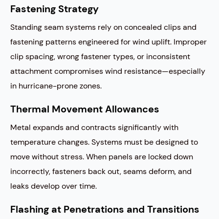
Fastening Strategy
Standing seam systems rely on concealed clips and
fastening patterns engineered for wind uplift. Improper
clip spacing, wrong fastener types, or inconsistent
attachment compromises wind resistance—especially
in hurricane-prone zones.
Thermal Movement Allowances
Metal expands and contracts significantly with
temperature changes. Systems must be designed to
move without stress. When panels are locked down
incorrectly, fasteners back out, seams deform, and
leaks develop over time.
Flashing at Penetrations and Transitions