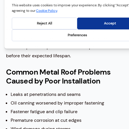
Salt air corrosion
Storm cycling
means minor detailing errors become major failures
much sooner. That’s why metal roofs installed without
coastal-specific expertise often develop issues well
before their expected lifespan.
Common Metal Roof Problems
Caused by Poor Installation
Leaks at penetrations and seams
Oil canning worsened by improper fastening
Fastener fatigue and clip failure
Premature corrosion at cut edges
Wind damage during storms