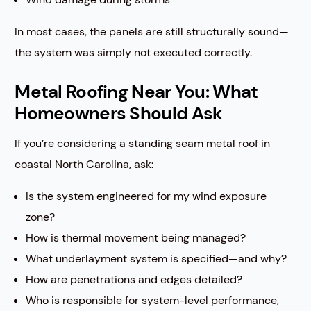
In most cases, the panels are still structurally sound—
the system was simply not executed correctly.
Metal Roofing Near You: What
Homeowners Should Ask
If you’re considering a standing seam metal roof in
coastal North Carolina, ask:
Is the system engineered for my wind exposure
zone?
How is thermal movement being managed?
What underlayment system is specified—and why?
How are penetrations and edges detailed?
Who is responsible for system-level performance,