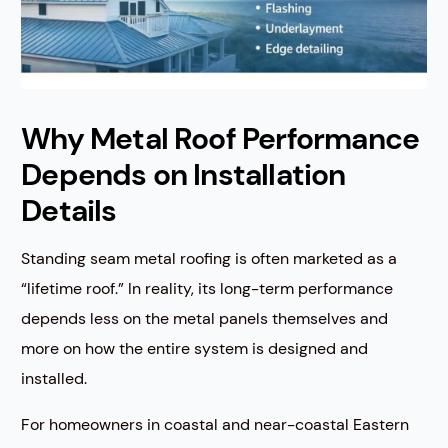
Why Metal Roof Performance
Depends on Installation
Details
Standing seam metal roofing is often marketed as a
“lifetime roof.” In reality, its long-term performance
depends less on the metal panels themselves and
more on how the entire system is designed and
installed.
For homeowners in coastal and near-coastal Eastern