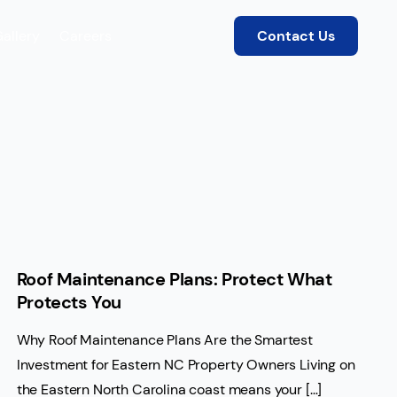
Contact Us
allery
Careers
Roof Maintenance Plans: Protect What
Protects You
Why Roof Maintenance Plans Are the Smartest
Investment for Eastern NC Property Owners Living on
the Eastern North Carolina coast means your […]