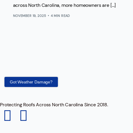
across North Carolina, more homeowners are […]
NOVEMBER 19, 2025
4 MIN READ
Got Weather Damage?
Protecting Roofs Across North Carolina Since 2018.