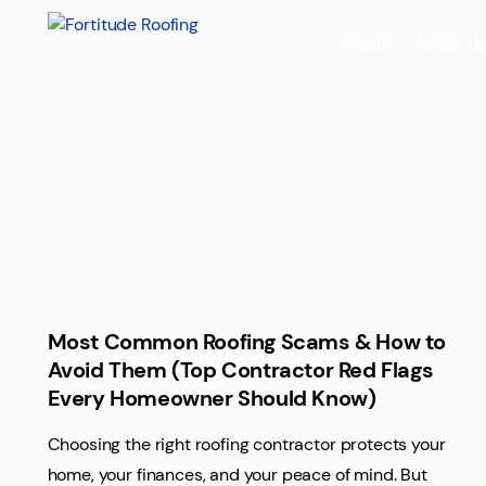
Home
About U
Most Common Roofing Scams & How to
Avoid Them (Top Contractor Red Flags
Every Homeowner Should Know)
Choosing the right roofing contractor protects your
home, your finances, and your peace of mind. But