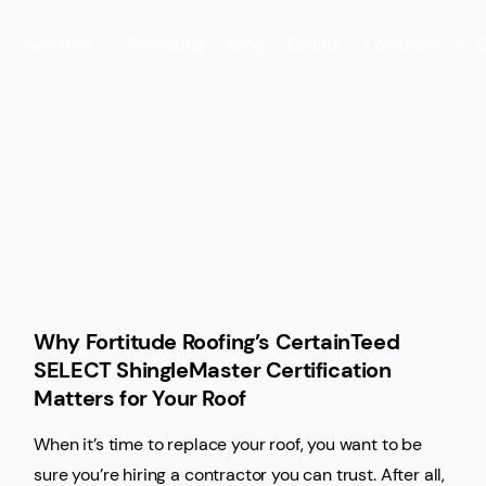
s
Services
Financing
Blog
Grants
Locations
G
FORTIFIED Roof™
Swansboro
Metal Roofing
Leland
Roof Repair
Roof Replacement
Shingle Roofing
Why Fortitude Roofing’s CertainTeed
Maintenance
SELECT ShingleMaster Certification
Gutter Services
Matters for Your Roof
Rental Services
When it’s time to replace your roof, you want to be
sure you’re hiring a contractor you can trust. After all,