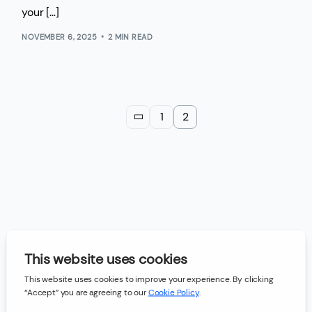
your […]
NOVEMBER 6, 2025
2 MIN READ
1
2