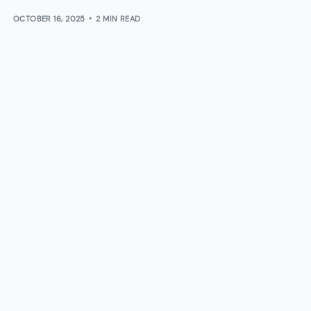
OCTOBER 16, 2025
2 MIN READ