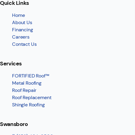
Quick Links
Home
About Us
Financing
Careers
Contact Us
Services
FORTIFIED Roof™
Metal Roofing
Roof Repair
Roof Replacement
Shingle Roofing
Swansboro